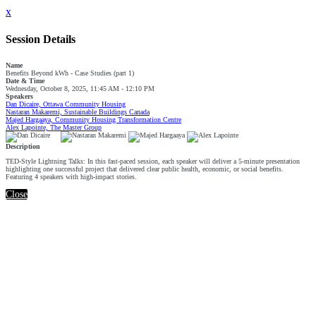
x
Session Details
Name
Benefits Beyond kWh - Case Studies (part 1)
Date & Time
Wednesday, October 8, 2025, 11:45 AM - 12:10 PM
Speakers
Dan Dicaire, Ottawa Community Housing
Nastaran Makaremi, Sustainable Buildings Canada
Majed Hargaaya, Community Housing Transformation Centre
Alex Lapointe, The Master Group
Description
TED-Style Lightning Talks: In this fast-paced session, each speaker will deliver a 5-minute presentation
highlighting one successful project that delivered clear public health, economic, or social benefits.
Featuring 4 speakers with high-impact stories.
Close