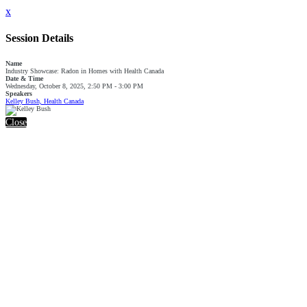
x
Session Details
Name
Industry Showcase: Radon in Homes with Health Canada
Date & Time
Wednesday, October 8, 2025, 2:50 PM - 3:00 PM
Speakers
Kelley Bush, Health Canada
Close