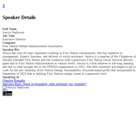
x
Speaker Details
Full Name
Jessica Nadjiwon
Job Title
Executive Director
Company
First Nation Welfare Administrators Association
Speaker Bio
Jessica has over 20 years experience working in First Nation communities. She has expertise in
management, finance, business, and delivery of social assistance. Jessica is a member of the Chippewas of
Nawash Unceded First Nation and has worked as both a grassroots First Nation Social Services delivery
agent and in First Nation Administration at various levels. Jessica is a firm believer in life-long learning
and that is what brought her to the ONWAA organization in 2015. She feels extremely privileged to get to
work for the new Ishkoday (First Nation Energy Sustainability Association)non-profit that incorporated in
September of 2023 that is tackling First Nations energy issues at a grassroots level.
Speaking At
Opening Remarks
Welcome Back: Quick re-grounding, what surprised you yesterday?
Close