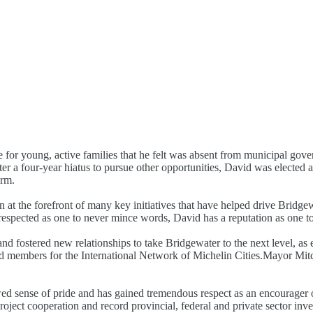
e for young, active families that he felt was absent from municipal gove
er a four-year hiatus to pursue other opportunities, David was electe
erm.
 at the forefront of many key initiatives that have helped drive Bridge
 respected as one to never mince words, David has a reputation as one to
d fostered new relationships to take Bridgewater to the next level, as
d members for the International Network of Michelin Cities.Mayor Mitch
d sense of pride and has gained tremendous respect as an encourager o
roject cooperation and record provincial, federal and private sector in