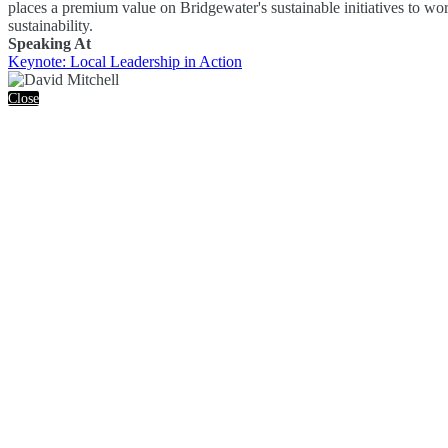
places a premium value on Bridgewater's sustainable initiatives to wo
sustainability.
Speaking At
Keynote: Local Leadership in Action
Close