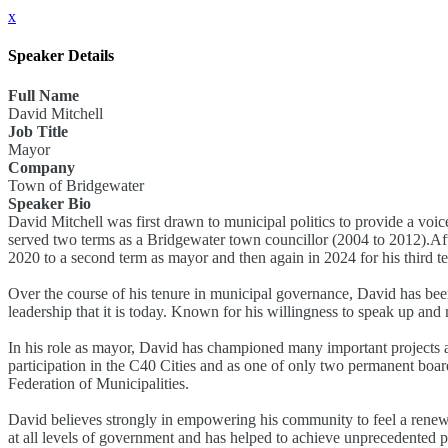
x
Speaker Details
Full Name
David Mitchell
Job Title
Mayor
Company
Town of Bridgewater
Speaker Bio
David Mitchell was first drawn to municipal politics to provide a voic
served two terms as a Bridgewater town councillor (2004 to 2012).Aft
2020 to a second term as mayor and then again in 2024 for his third t
Over the course of his tenure in municipal governance, David has been
leadership that it is today. Known for his willingness to speak up and
In his role as mayor, David has championed many important projects an
participation in the C40 Cities and as one of only two permanent boar
Federation of Municipalities.
David believes strongly in empowering his community to feel a renewe
at all levels of government and has helped to achieve unprecedented p