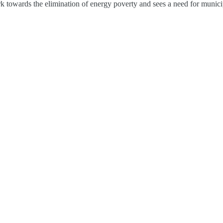
rk towards the elimination of energy poverty and sees a need for municip