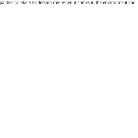
alities to take a leadership role when it comes to the environment and