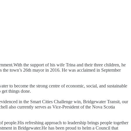
rnment.With the support of his wife Trina and their three children, he
d as the town’s 26th mayor in 2016. He was acclaimed in September
water to become the strong centre of economic, social, and sustainable
 get things done.
 evidenced in the Smart Cities Challenge win, Bridgewater Transit, our
ell also currently serves as Vice-President of the Nova Scotia
f people.His refreshing approach to leadership brings people together
vestment in Bridgewater.He has been proud to helm a Council that