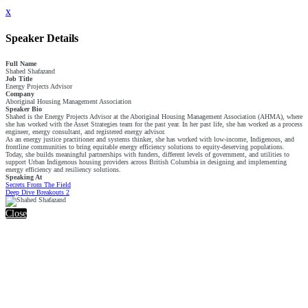
x
Speaker Details
Full Name
Shahed Shafazand
Job Title
Energy Projects Advisor
Company
Aboriginal Housing Management Association
Speaker Bio
Shahed is the Energy Projects Advisor at the Aboriginal Housing Management Association (AHMA), where
she has worked with the Asset Strategies team for the past year. In her past life, she has worked as a process
engineer, energy consultant, and registered energy advisor.
As an energy justice practitioner and systems thinker, she has worked with low-income, Indigenous, and
frontline communities to bring equitable energy efficiency solutions to equity-deserving populations.
Today, she builds meaningful partnerships with funders, different levels of government, and utilities to
support Urban Indigenous housing providers across British Columbia in designing and implementing
energy efficiency and resiliency solutions.
Speaking At
Secrets From The Field
Deep Dive Breakouts 2
Close