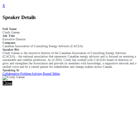
x
Speaker Details
Full Name
Cindy Gareau
Job Title
Executive Director
Company
Canadian Association of Consulting Energy Advisors (CACEA)
Speaker Bio
Cindy Gareau is the executive director of the Canadian Association of Consulting Energy Advisors
(CACEA) – the national association that represents Canadian energy advisors and is focused on ensuring a
sustainable and credible profession. As of 2019, Cindy has worked with CACEA’s board of directors to
grow and strengthen the Association and provide its members with knowledge, a supportive network and a
unified voice and be a valued partner for stakeholders and change makers across Canada.
Speaking At
Collaborative Problem-Solving Round Tables
Close