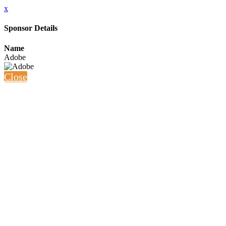
x
Sponsor Details
Name
Adobe
Close