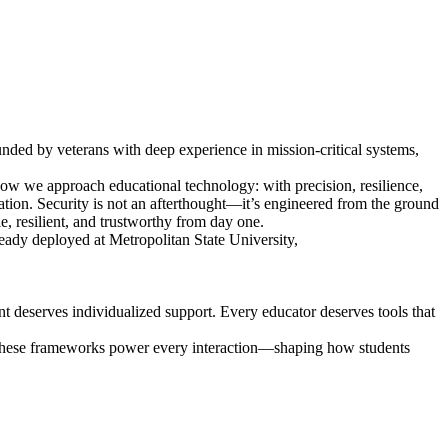
unded by veterans with deep experience in mission-critical systems,
w we approach educational technology: with precision, resilience,
tion. Security is not an afterthought—it’s engineered from the ground
e, resilient, and trustworthy from day one.
ready deployed at Metropolitan State University,
ent deserves individualized support. Every educator deserves tools that
. These frameworks power every interaction—shaping how students