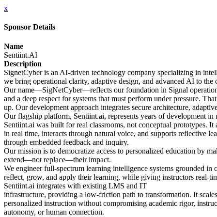
x
Sponsor Details
Name
Sentiint.AI
Description
SignetCyber is an AI-driven technology company specializing in intell
we bring operational clarity, adaptive design, and advanced AI to the 
Our name—SigNetCyber—reflects our foundation in Signal operations, 
and a deep respect for systems that must perform under pressure. Tha
up. Our development approach integrates secure architecture, adaptive 
Our flagship platform, Sentiint.ai, represents years of development in
Sentiint.ai was built for real classrooms, not conceptual prototypes. It
in real time, interacts through natural voice, and supports reflective le
through embedded feedback and inquiry.
Our mission is to democratize access to personalized education by makin
extend—not replace—their impact.
We engineer full-spectrum learning intelligence systems grounded in
reflect, grow, and apply their learning, while giving instructors real-ti
Sentiint.ai integrates with existing LMS and IT
infrastructure, providing a low-friction path to transformation. It scale
personalized instruction without compromising academic rigor, instruc
autonomy, or human connection.