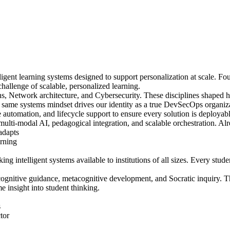
igent learning systems designed to support personalization at scale. Fo
challenge of scalable, personalized learning.
Network architecture, and Cybersecurity. These disciplines shaped ho
t same systems mindset drives our identity as a true DevSecOps organiza
automation, and lifecycle support to ensure every solution is deployabl
 multi-modal AI, pedagogical integration, and scalable orchestration. Al
 adapts
arning
g intelligent systems available to institutions of all sizes. Every stud
 cognitive guidance, metacognitive development, and Socratic inquiry
me insight into student thinking.
s
tor