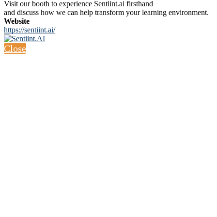
Visit our booth to experience Sentiint.ai firsthand
and discuss how we can help transform your learning environment.
Website
https://sentiint.ai/
Close