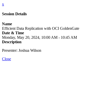
x
Session Details
Name
Efficient Data Replication with OCI GoldenGate
Date & Time
Monday, May 20, 2024, 10:00 AM - 10:45 AM
Description
Presenter: Joshua Wilson
Close