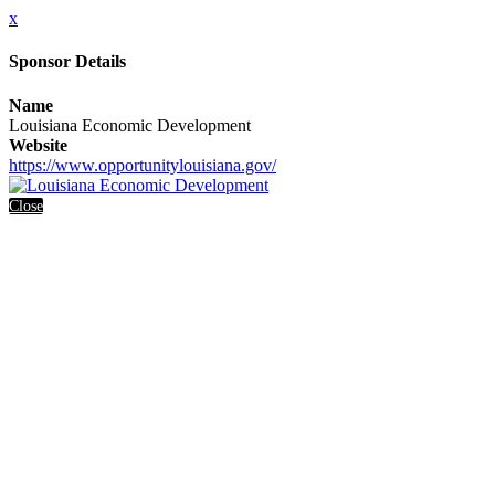
x
Sponsor Details
Name
Louisiana Economic Development
Website
https://www.opportunitylouisiana.gov/
Close