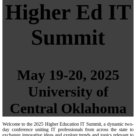
Higher Ed IT
Summit
May 19-20, 2025
University of
Central Oklahoma
Welcome to the 2025 Higher Education IT Summit, a dynamic two-
day conference uniting IT professionals from across the state to
exchange innovative ideas and explore trends and topics relevant to