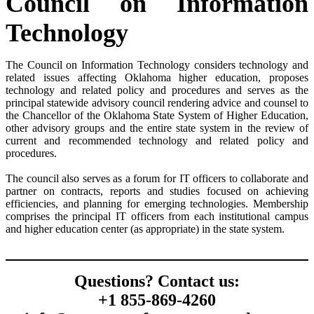
Council on Information
Technology
The Council on Information Technology considers technology and
related issues affecting Oklahoma higher education, proposes
technology and related policy and procedures and serves as the
principal statewide advisory council rendering advice and counsel to
the Chancellor of the Oklahoma State System of Higher Education,
other advisory groups and the entire state system in the review of
current and recommended technology and related policy and
procedures.
The council also serves as a forum for IT officers to collaborate and
partner on contracts, reports and studies focused on achieving
efficiencies, and planning for emerging technologies. Membership
comprises the principal IT officers from each institutional campus
and higher education center (as appropriate) in the state system.
Questions? Contact us:
+1 855-869-4260