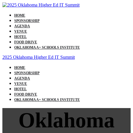
HOME
SPONSORSHIP
AGENDA
VENUE
HOTEL
FOOD DRIVE
OKLAHOMA A+ SCHOOLS INSTITUTE
2025 Oklahoma Higher Ed IT Summit
HOME
SPONSORSHIP
AGENDA
VENUE
HOTEL
FOOD DRIVE
OKLAHOMA A+ SCHOOLS INSTITUTE
Oklahoma