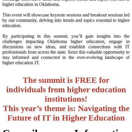
higher education in Oklahoma.
This event will showcase keynote sessions and breakout sessions led
by our community, delving into trends and topics essential to higher
education.
By participating in this summit, you’ll gain insights into the
challenges impacting Oklahoma higher education, engage in
discussions on new ideas, and establish connections with IT
professionals from across the state. Seize this valuable opportunity to
stay informed and connected in the ever-evolving landscape of
higher education IT.
The summit is FREE for
individuals from higher education
institutions!
This year’s theme is: Navigating the
Future of IT in Higher Education