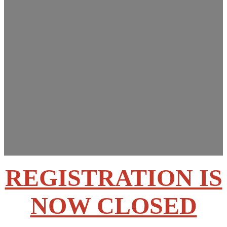
Innovations Summit
March 13-14, 2025
Rose State College –
Midwest City, OK
REGISTRATION IS
NOW CLOSED