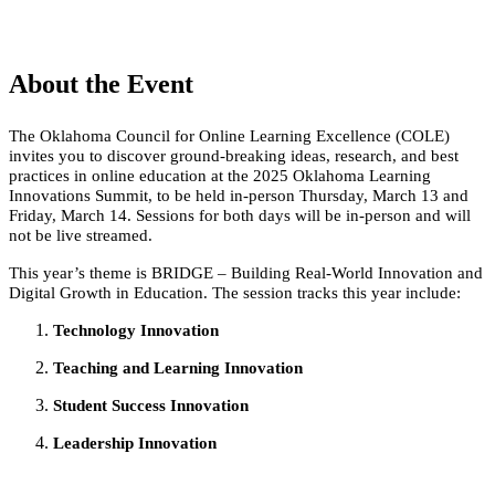
About the Event
The Oklahoma Council for Online Learning Excellence (COLE)
invites you to discover ground-breaking ideas, research, and best
practices in online education at the 2025 Oklahoma Learning
Innovations Summit, to be held in-person Thursday, March 13 and
Friday, March 14. Sessions for both days will be in-person and will
not be live streamed.
This year’s theme is BRIDGE – Building Real-World Innovation and
Digital Growth in Education. The session tracks this year include:
Technology Innovation
Teaching and Learning Innovation
Student Success Innovation
Leadership Innovation