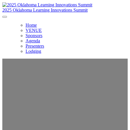
2025 Oklahoma Learning Innovations Summit
Home
VENUE
Sponsors
Agenda
Presenters
Lodging
Oklahoma Learning