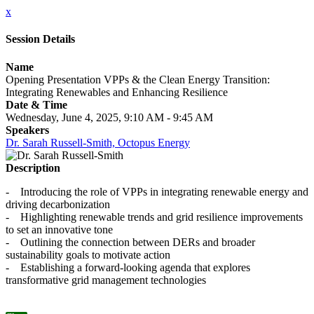
x
Session Details
Name
Opening Presentation VPPs & the Clean Energy Transition:
Integrating Renewables and Enhancing Resilience
Date & Time
Wednesday, June 4, 2025, 9:10 AM - 9:45 AM
Speakers
Dr. Sarah Russell-Smith, Octopus Energy
Description
- Introducing the role of VPPs in integrating renewable energy and
driving decarbonization
- Highlighting renewable trends and grid resilience improvements
to set an innovative tone
- Outlining the connection between DERs and broader
sustainability goals to motivate action
- Establishing a forward-looking agenda that explores
transformative grid management technologies