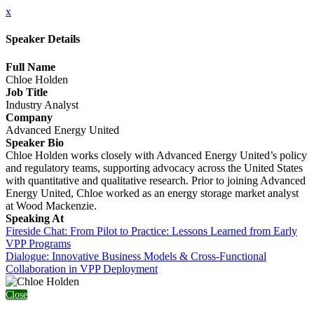
x
Speaker Details
Full Name
Chloe Holden
Job Title
Industry Analyst
Company
Advanced Energy United
Speaker Bio
Chloe Holden works closely with Advanced Energy United’s policy
and regulatory teams, supporting advocacy across the United States
with quantitative and qualitative research. Prior to joining Advanced
Energy United, Chloe worked as an energy storage market analyst
at Wood Mackenzie.
Speaking At
Fireside Chat: From Pilot to Practice: Lessons Learned from Early
VPP Programs
Dialogue: Innovative Business Models & Cross-Functional
Collaboration in VPP Deployment
Close