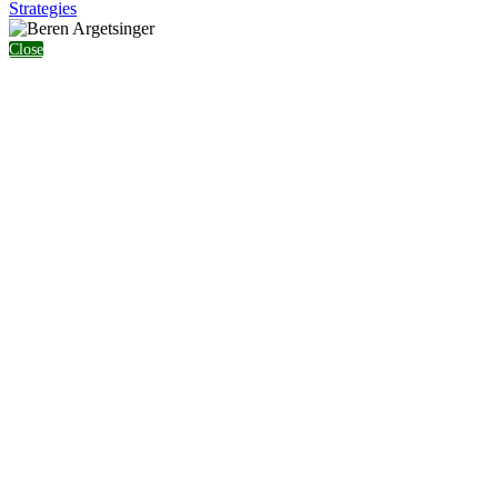
Strategies
Close