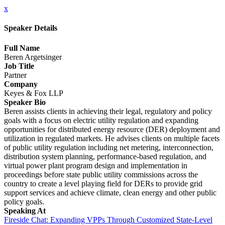
x
Speaker Details
Full Name
Beren Argetsinger
Job Title
Partner
Company
Keyes & Fox LLP
Speaker Bio
Beren assists clients in achieving their legal, regulatory and policy
goals with a focus on electric utility regulation and expanding
opportunities for distributed energy resource (DER) deployment and
utilization in regulated markets. He advises clients on multiple facets
of public utility regulation including net metering, interconnection,
distribution system planning, performance-based regulation, and
virtual power plant program design and implementation in
proceedings before state public utility commissions across the
country to create a level playing field for DERs to provide grid
support services and achieve climate, clean energy and other public
policy goals.
Speaking At
Fireside Chat: Expanding VPPs Through Customized State-Level