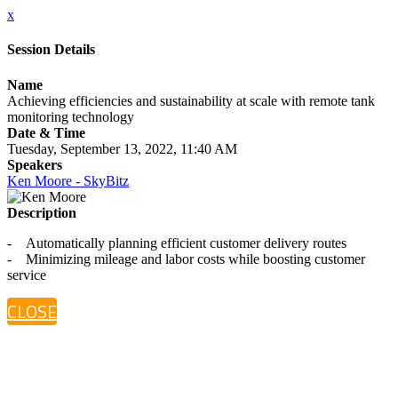
x
Session Details
Name
Achieving efficiencies and sustainability at scale with remote tank
monitoring technology
Date & Time
Tuesday, September 13, 2022, 11:40 AM
Speakers
Ken Moore - SkyBitz
Description
- Automatically planning efficient customer delivery routes
- Minimizing mileage and labor costs while boosting customer
service
CLOSE