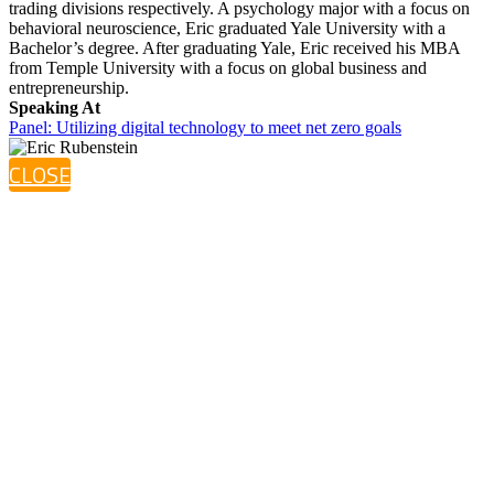
trading divisions respectively. A psychology major with a focus on
behavioral neuroscience, Eric graduated Yale University with a
Bachelor’s degree. After graduating Yale, Eric received his MBA
from Temple University with a focus on global business and
entrepreneurship.
Speaking At
Panel: Utilizing digital technology to meet net zero goals
CLOSE