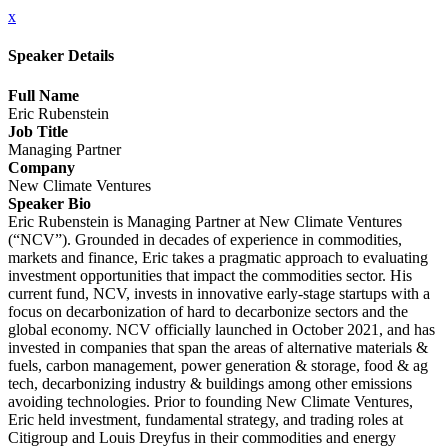
x
Speaker Details
Full Name
Eric Rubenstein
Job Title
Managing Partner
Company
New Climate Ventures
Speaker Bio
Eric Rubenstein is Managing Partner at New Climate Ventures
(“NCV”). Grounded in decades of experience in commodities,
markets and finance, Eric takes a pragmatic approach to evaluating
investment opportunities that impact the commodities sector. His
current fund, NCV, invests in innovative early-stage startups with a
focus on decarbonization of hard to decarbonize sectors and the
global economy. NCV officially launched in October 2021, and has
invested in companies that span the areas of alternative materials &
fuels, carbon management, power generation & storage, food & ag
tech, decarbonizing industry & buildings among other emissions
avoiding technologies. Prior to founding New Climate Ventures,
Eric held investment, fundamental strategy, and trading roles at
Citigroup and Louis Dreyfus in their commodities and energy