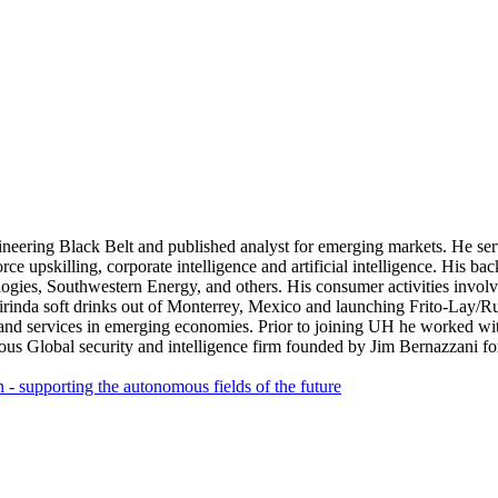
gineering Black Belt and published analyst for emerging markets. He se
orce upskilling, corporate intelligence and artificial intelligence. His
, Southwestern Energy, and others. His consumer activities involve 
rinda soft drinks out of Monterrey, Mexico and launching Frito-Lay/
nd services in emerging economies. Prior to joining UH he worked wit
ous Global security and intelligence firm founded by Jim Bernazzani 
n - supporting the autonomous fields of the future