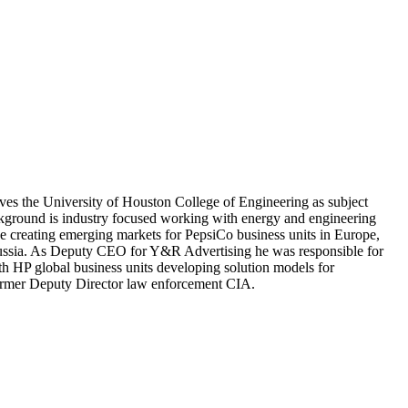
rves the University of Houston College of Engineering as subject
 background is industry focused working with energy and engineering
creating emerging markets for PepsiCo business units in Europe,
Russia. As Deputy CEO for Y&R Advertising he was responsible for
h HP global business units developing solution models for
former Deputy Director law enforcement CIA.