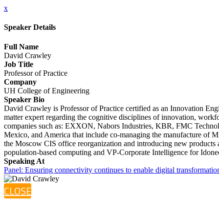
x
Speaker Details
Full Name
David Crawley
Job Title
Professor of Practice
Company
UH College of Engineering
Speaker Bio
David Crawley is Professor of Practice certified as an Innovation En
matter expert regarding the cognitive disciplines of innovation, workf
companies such as: EXXON, Nabors Industries, KBR, FMC Technologies
Mexico, and America that include co-managing the manufacture of Mi
the Moscow CIS office reorganization and introducing new products a
population-based computing and VP-Corporate Intelligence for Idone
Speaking At
Panel: Ensuring connectivity continues to enable digital transformatio
CLOSE