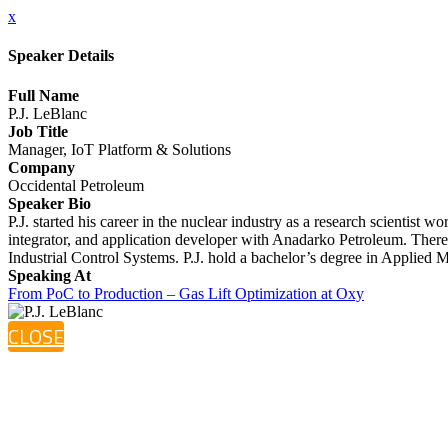
x
Speaker Details
Full Name
P.J. LeBlanc
Job Title
Manager, IoT Platform & Solutions
Company
Occidental Petroleum
Speaker Bio
P.J. started his career in the nuclear industry as a research scientis
integrator, and application developer with Anadarko Petroleum. There 
Industrial Control Systems. P.J. hold a bachelor’s degree in Applied
Speaking At
From PoC to Production – Gas Lift Optimization at Oxy
CLOSE