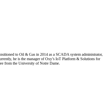
 transitioned to Oil & Gas in 2014 as a SCADA system administrator,
urrently, he is the manager of Oxy’s IoT Platform & Solutions for
gree from the University of Notre Dame.