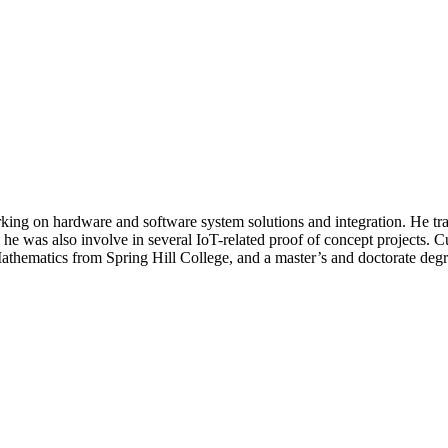
t working on hardware and software system solutions and integration. He
he was also involve in several IoT-related proof of concept projects. C
 Mathematics from Spring Hill College, and a master’s and doctorate de