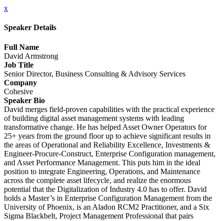
x
Speaker Details
Full Name
David Armstrong
Job Title
Senior Director, Business Consulting & Advisory Services
Company
Cohesive
Speaker Bio
David merges field-proven capabilities with the practical experience
of building digital asset management systems with leading
transformative change. He has helped Asset Owner Operators for
25+ years from the ground floor up to achieve significant results in
the areas of Operational and Reliability Excellence, Investments &
Engineer-Procure-Construct, Enterprise Configuration management,
and Asset Performance Management. This puts him in the ideal
position to integrate Engineering, Operations, and Maintenance
across the complete asset lifecycle, and realize the enormous
potential that the Digitalization of Industry 4.0 has to offer. David
holds a Master’s in Enterprise Configuration Management from the
University of Phoenix, is an Aladon RCM2 Practitioner, and a Six
Sigma Blackbelt, Project Management Professional that pairs