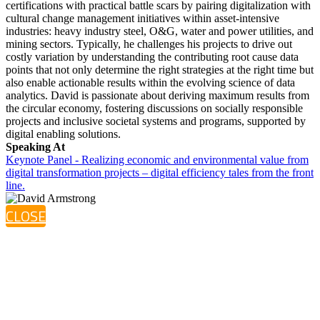
certifications with practical battle scars by pairing digitalization with
cultural change management initiatives within asset-intensive
industries: heavy industry steel, O&G, water and power utilities, and
mining sectors. Typically, he challenges his projects to drive out
costly variation by understanding the contributing root cause data
points that not only determine the right strategies at the right time but
also enable actionable results within the evolving science of data
analytics. David is passionate about deriving maximum results from
the circular economy, fostering discussions on socially responsible
projects and inclusive societal systems and programs, supported by
digital enabling solutions.
Speaking At
Keynote Panel - Realizing economic and environmental value from
digital transformation projects – digital efficiency tales from the front
line.
CLOSE