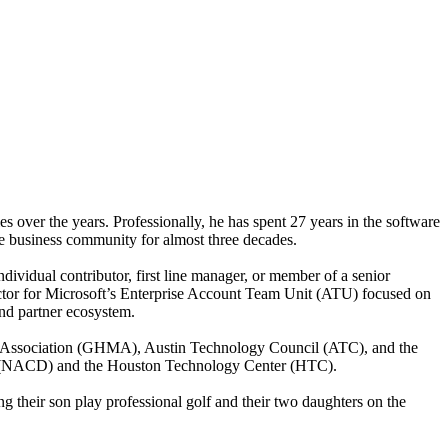
es over the years. Professionally, he has spent 27 years in the software
the business community for almost three decades.
dividual contributor, first line manager, or member of a senior
ector for Microsoft’s Enterprise Account Team Unit (ATU) focused on
and partner ecosystem.
ng Association (GHMA), Austin Technology Council (ATC), and the
ors (NACD) and the Houston Technology Center (HTC).
 their son play professional golf and their two daughters on the