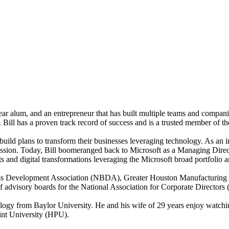
Bear alum, and an entrepreneur that has built multiple teams and compani
. Bill has a proven track record of success and is a trusted member of 
uild plans to transform their businesses leveraging technology. As an in
 passion. Today, Bill boomeranged back to Microsoft as a Managing Dir
ts and digital transformations leveraging the Microsoft broad portfolio 
siness Development Association (NBDA), Greater Houston Manufacturi
f advisory boards for the National Association for Corporate Direct
gy from Baylor University. He and his wife of 29 years enjoy watching
int University (HPU).