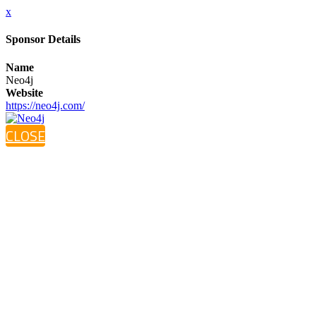
x
Sponsor Details
Name
Neo4j
Website
https://neo4j.com/
CLOSE