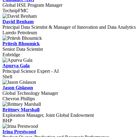
Global HSE Program Manager
TechnipFMC
David Benham
Principal Data Scientist & Manager of Innovation and Data Analytics
Laredo Petroleum
Pritesh Bhoumick
Senior Data Scientist
Enbridge
Apurva Gala
Principal Science Expert - AI
Shell
Jason Gislason
Global Technology Manager
Chevron Phillips
Brittney Marshall
Exploration Manager, Joint Global Endowment
BHP
Irina Prestwood