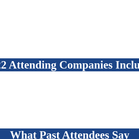
2 Attending Companies Incl
What Past Attendees Say