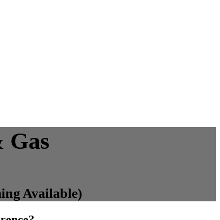
& Gas
ing Available)
erence?