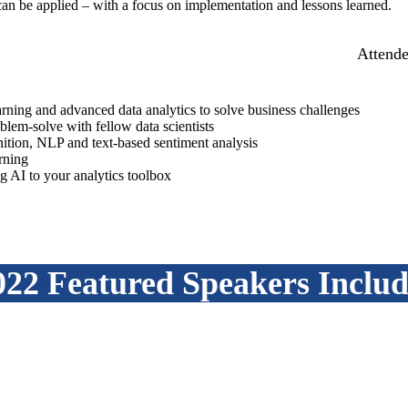
can be applied – with a focus on implementation and lessons learned.
Attende
rning and advanced data analytics to solve business challenges
blem-solve with fellow data scientists
ition, NLP and text-based sentiment analysis
rning
ing AI to your analytics toolbox
022 Featured Speakers Includ