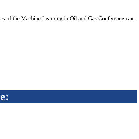
es of the Machine Learning in Oil and Gas Conference can:
e: