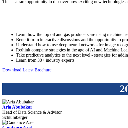
This is a rare opportunity to discover how exciting new technologies 
Learn how the top oil and gas producers are using machine lea
Benefit from interactive discussions and the opportunity to pro
Understand how to use deep neural networks for image recogn
Rethink company strategies in the age of AI and Machine Lea
Take predictive analytics to the next level - strategies for add
Learn from 30+ industry experts
Download Latest Brochure
2
Aria Abubakar
Head of Data Science & Advisor
Schlumberger
Candance Axel