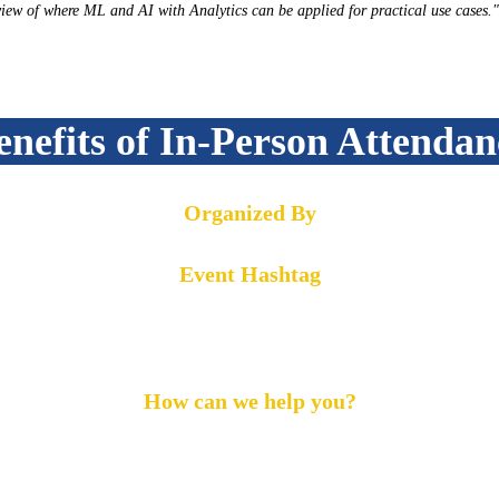
iew of where ML and AI with Analytics can be applied for practical use cases."
enefits of In-Person Attendan
Organized By
Event Hashtag
#MLOG2022
How can we help you?
Call us on:
+1 855-869-4260