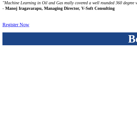
"Machine Learning in Oil and Gas really covered a well rounded 360 degree v
-
Manoj Iragavarapu, Managing Director, V-Soft Consulting
Register Now
B