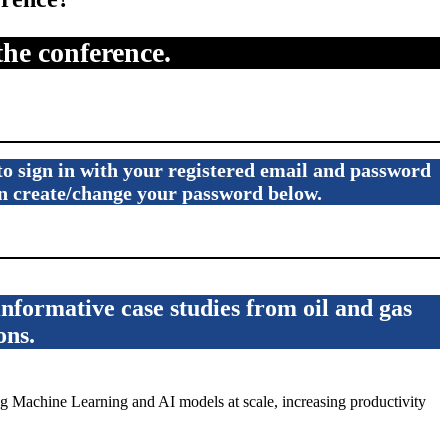
the conference.
 to sign in with your registered email and password
can create/change your password below.
formative case studies from oil and gas
ons.
 Machine Learning and AI models at scale, increasing productivity