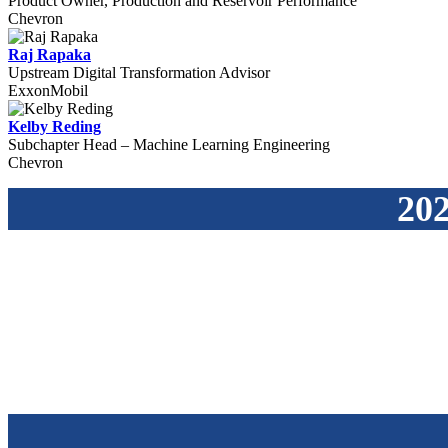
Product Owner, Production and Reservoir Performance
Chevron
Raj Rapaka
Upstream Digital Transformation Advisor
ExxonMobil
Kelby Reding
Subchapter Head – Machine Learning Engineering
Chevron
202