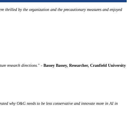
ere thrilled by the organization and the precautionary measures and enjoyed
ture research directions.
" -
Bassey Bassey, Researcher, Cranfield University
trated why O&G needs to be less conservative and innovate more in AI in