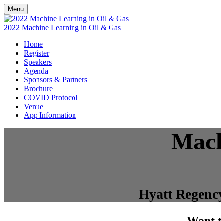
Menu
2022 Machine Learning in Oil & Gas
Home
Register
Speakers
Agenda
Sponsors & Partners
Brochure
COVID Protocol
Venue
App Information
Mach
Hyatt Regency
Want t