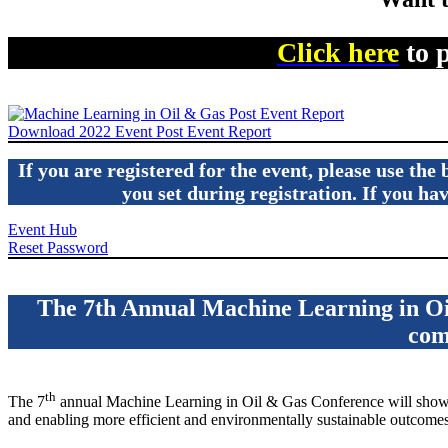
Click here
to 
Download 2022 Event Post Event Report
If you are registered for the event, please use th
you set during registration. If you h
Event Hub
Reset Password
The 7th Annual Machine Learning in Oil
com
th
The 7
annual Machine Learning in Oil & Gas Conference will showca
and enabling more efficient and environmentally sustainable outcomes