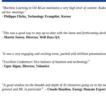
"
Machine Learning in Oil &Gas maintains a very high level of content. Kudos 
ad-hoc meetings.
"
-
Philippe Flichy, Technology Evangelist, Keross
"
This was a good way to stay up-to-date with the latest and forthcoming deve
-
Martin Storey, Director, Well Data QA
"It was a very engaging and exciting event, packed with brilliant presentations 
"
"
Excellent Conference! Nice balance of business and technology.
-
Ugur Algan, Director, Volantice
"
A good window on the breadth and depth of AI initiatives going on in the i
" -
general and ML in particular.
Claude Baudion, Energy Domain Expert