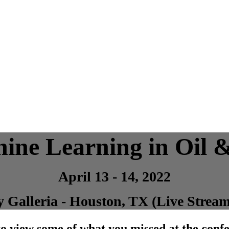
ine Learning in Oil 
April 13 - 14, 2022
 Galleria - Houston, TX (Live Stream
o view some of what you missed at the conf