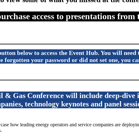
purchase access to presentations from 
e button below to access the Event Hub. You will need
ave forgotten your password or did not set one, you 
 & Gas Conference will include deep-dive in
panies, technology keynotes and panel sessi
se how leading energy operators and service companies are deploying
.