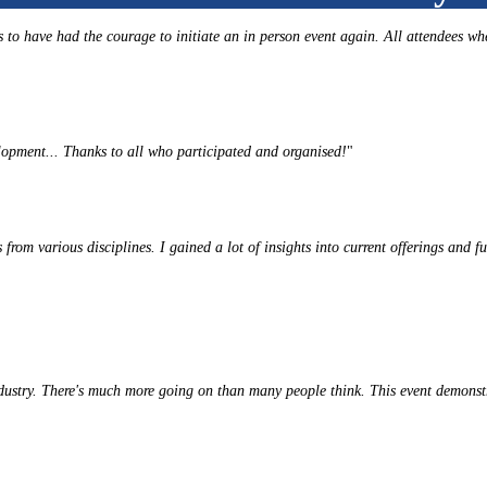
to have had the courage to initiate an in person event again. All attendees wh
lopment... Thanks to all who participated and organised!
"
from various disciplines. I gained a lot of insights into current offerings and fu
ndustry. There's much more going on than many people think. This event demons