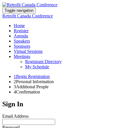
Toggle navigation
Retrofit Canada Conference
Home
Register
Agenda
Speakers
Sponsors
Virtual Sessions
Meetings
Registrant Directory
My Schedule
1
Begin Registration
2
Personal Information
3
Additional People
4
Confirmation
Sign In
Email Address
Password