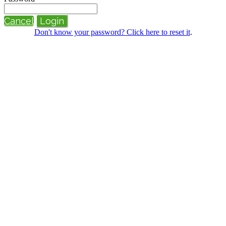
Cancel
Login
Don't know your password? Click here to reset it
.