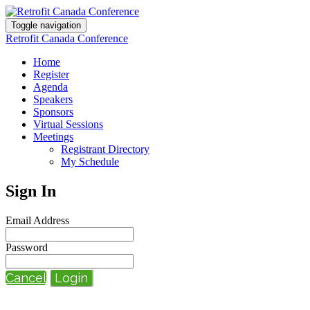
Toggle navigation
Retrofit Canada Conference
Home
Register
Agenda
Speakers
Sponsors
Virtual Sessions
Meetings
Registrant Directory
My Schedule
Sign In
Email Address
Password
Cancel
Login