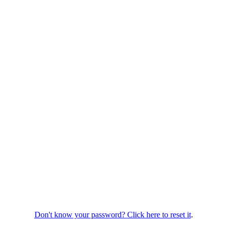
Don't know your password? Click here to reset it
.