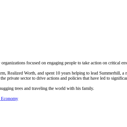
rganizations focused on engaging people to take action on critical env
rm, Realized Worth, and spent 10 years helping to lead Summerhill, a n
e private sector to drive actions and policies that have led to significa
 hugging trees and traveling the world with his family.
nt Economy