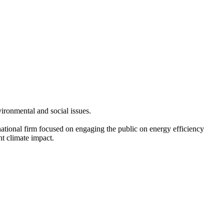
ironmental and social issues.
ational firm focused on engaging the public on energy efficiency
nt climate impact.