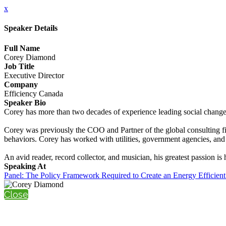
x
Speaker Details
Full Name
Corey Diamond
Job Title
Executive Director
Company
Efficiency Canada
Speaker Bio
Corey has more than two decades of experience leading social change o
Corey was previously the COO and Partner of the global consulting fi
behaviors. Corey has worked with utilities, government agencies, and th
An avid reader, record collector, and musician, his greatest passion is
Speaking At
Panel: The Policy Framework Required to Create an Energy Efficie
Close