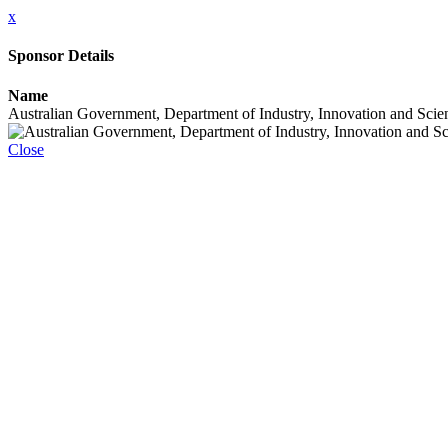
x
Sponsor Details
Name
Australian Government, Department of Industry, Innovation and Scie
Close