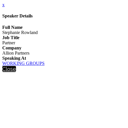
x
Speaker Details
Full Name
Stephanie Rowland
Job Title
Partner
Company
Allion Partners
Speaking At
WORKING GROUPS
Close