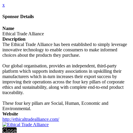
x
Sponsor Details
Name
Ethical Trade Alliance
Description
The Ethical Trade Alliance has been established to simply leverage
innovative technology to enable consumers to make informed
choices about the products they purchase.
Our global organisation, provides an independent, third-party
platform which supports industry associations in upskilling their
manufacturers which in-turn increases their export success by
improving their operations across the four key pillars of corporate
ethics and sustainability, along with complete end-to-end product
traceability.
These four key pillars are Social, Human, Economic and
Environmental.
Website
http://ethicaltradealliance.com/
Close