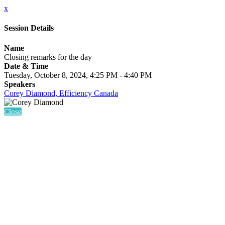
x
Session Details
Name
Closing remarks for the day
Date & Time
Tuesday, October 8, 2024, 4:25 PM - 4:40 PM
Speakers
Corey Diamond, Efficiency Canada
Close