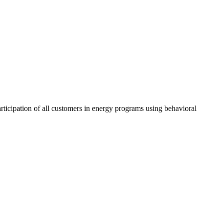
ticipation of all customers in energy programs using behavioral