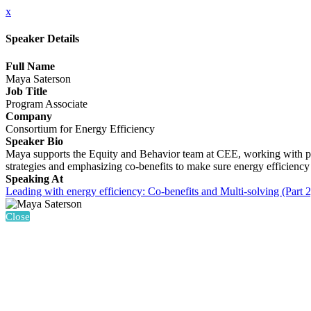
x
Speaker Details
Full Name
Maya Saterson
Job Title
Program Associate
Company
Consortium for Energy Efficiency
Speaker Bio
Maya supports the Equity and Behavior team at CEE, working with pro
strategies and emphasizing co-benefits to make sure energy efficiency
Speaking At
Leading with energy efficiency: Co-benefits and Multi-solving (Part 2
Close