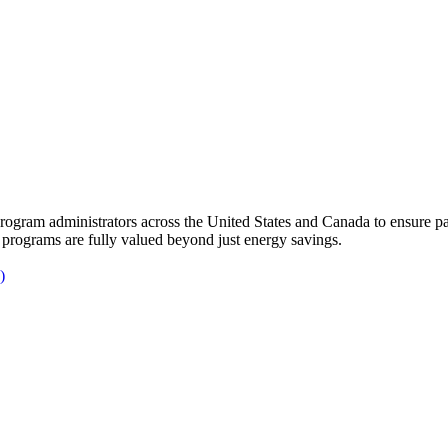
gram administrators across the United States and Canada to ensure par
 programs are fully valued beyond just energy savings.
)