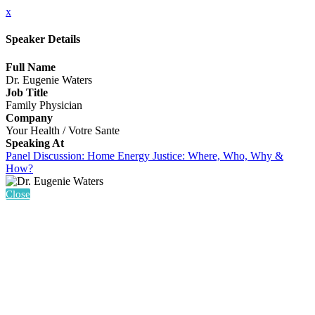
x
Speaker Details
Full Name
Dr. Eugenie Waters
Job Title
Family Physician
Company
Your Health / Votre Sante
Speaking At
Panel Discussion: Home Energy Justice: Where, Who, Why &
How?
Close