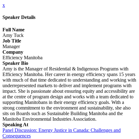
x
Speaker Details
Full Name
Amy Tuck
Job Title
Manager
Company
Efficiency Manitoba
Speaker Bio
Amy is the Manager of Residential & Indigenous Programs with
Efficiency Manitoba. Her career in energy efficiency spans 15 years
with much of that time dedicated to understanding and working with
underrepresented markets to deliver and implement programs with
impact. She is passionate about ensuring equity and accessibility are
at the centre of program design and works with a team dedicated to
supporting Manitobans in their energy efficiency goals. With a
strong commitment to the environment and sustainability, she also
sits on Boards such as Sustainable Building Manitoba and the
Manitoba Environmental Industries Association.
Speaking At
Panel Discussion: Energy Justice in Canada: Challenges and
Consequences