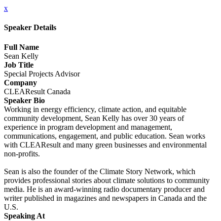
x
Speaker Details
Full Name
Sean Kelly
Job Title
Special Projects Advisor
Company
CLEAResult Canada
Speaker Bio
Working in energy efficiency, climate action, and equitable
community development, Sean Kelly has over 30 years of
experience in program development and management,
communications, engagement, and public education. Sean works
with CLEAResult and many green businesses and environmental
non-profits.
Sean is also the founder of the Climate Story Network, which
provides professional stories about climate solutions to community
media. He is an award-winning radio documentary producer and
writer published in magazines and newspapers in Canada and the
U.S.
Speaking At