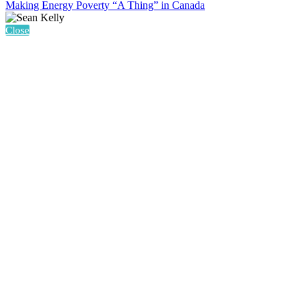
Making Energy Poverty “A Thing” in Canada
Close