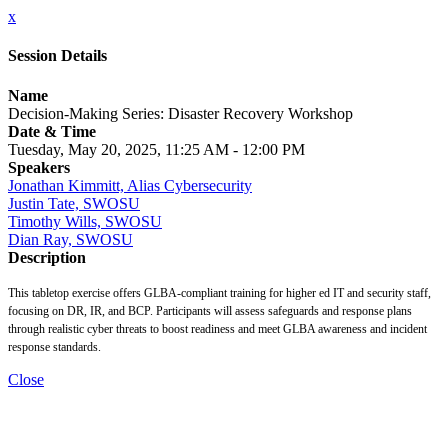
x
Session Details
Name
Decision-Making Series: Disaster Recovery Workshop
Date & Time
Tuesday, May 20, 2025, 11:25 AM - 12:00 PM
Speakers
Jonathan Kimmitt, Alias Cybersecurity
Justin Tate, SWOSU
Timothy Wills, SWOSU
Dian Ray, SWOSU
Description
This tabletop exercise offers GLBA-compliant training for higher ed IT and security staff,
focusing on DR, IR, and BCP. Participants will assess safeguards and response plans
through realistic cyber threats to boost readiness and meet GLBA awareness and incident
response standards.
Close