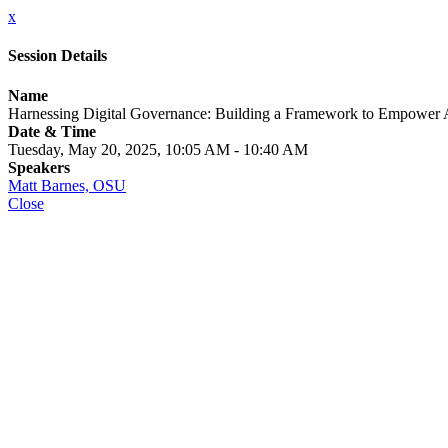
x
Session Details
Name
Harnessing Digital Governance: Building a Framework to Empower 
Date & Time
Tuesday, May 20, 2025, 10:05 AM - 10:40 AM
Speakers
Matt Barnes, OSU
Close