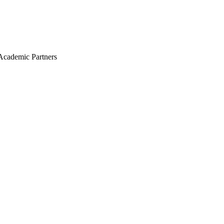
Academic Partners