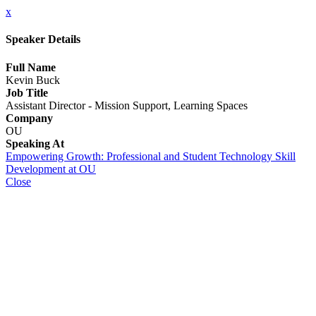
x
Speaker Details
Full Name
Kevin Buck
Job Title
Assistant Director - Mission Support, Learning Spaces
Company
OU
Speaking At
Empowering Growth: Professional and Student Technology Skill
Development at OU
Close