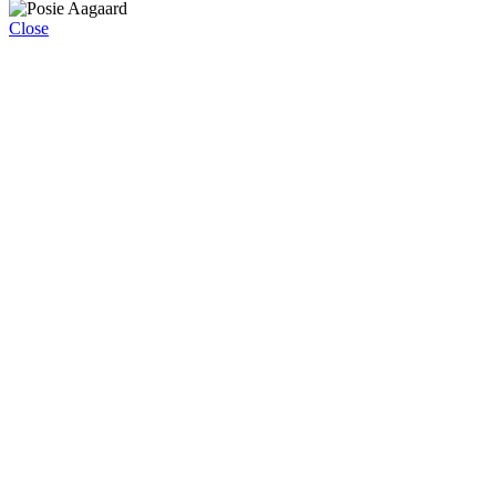
Close