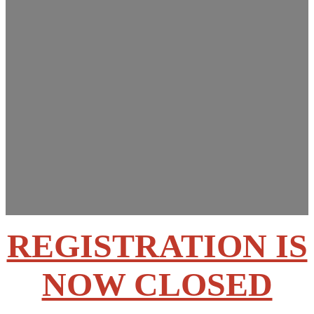
Innovations Summit
March 13-14, 2025
Rose State College –
Midwest City, OK
REGISTRATION IS
NOW CLOSED