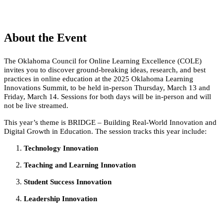
About the Event
The Oklahoma Council for Online Learning Excellence (COLE)
invites you to discover ground-breaking ideas, research, and best
practices in online education at the 2025 Oklahoma Learning
Innovations Summit, to be held in-person Thursday, March 13 and
Friday, March 14. Sessions for both days will be in-person and will
not be live streamed.
This year’s theme is BRIDGE – Building Real-World Innovation and
Digital Growth in Education. The session tracks this year include:
Technology Innovation
Teaching and Learning Innovation
Student Success Innovation
Leadership Innovation