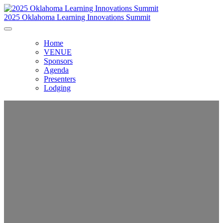
2025 Oklahoma Learning Innovations Summit
Home
VENUE
Sponsors
Agenda
Presenters
Lodging
Oklahoma Learning