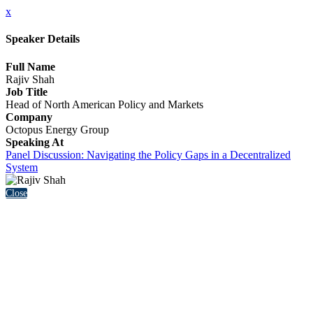
x
Speaker Details
Full Name
Rajiv Shah
Job Title
Head of North American Policy and Markets
Company
Octopus Energy Group
Speaking At
Panel Discussion: Navigating the Policy Gaps in a Decentralized
System
Close