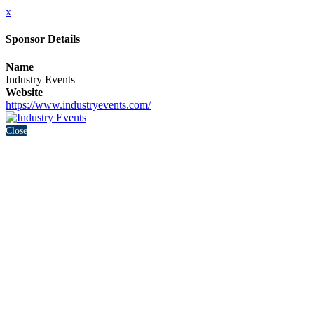
x
Sponsor Details
Name
Industry Events
Website
https://www.industryevents.com/
Close