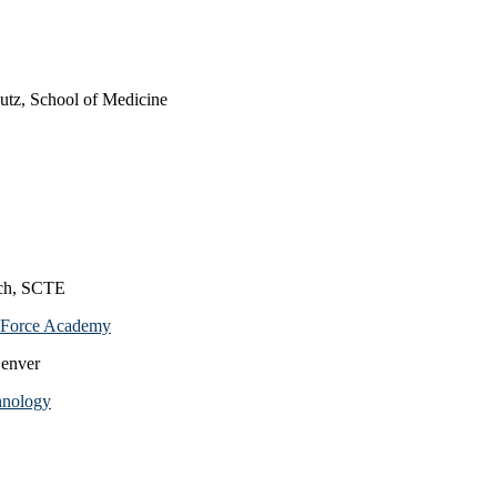
utz, School of Medicine
ich, SCTE
ir Force Academy
Denver
chnology