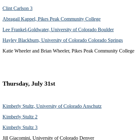
Clint Carlson 3
Abragail Kappel, Pikes Peak Community College
Lee Frankel-Goldwater, University of Colorado Boulder
Hayley Blackburn, University of Colorado Colorado Springs
Katie Wheeler and Brian Wheeler, Pikes Peak Community College
Thursday, July 31st
Kimberly Stultz, University of Colorado Anschutz
Kimberly Stultz 2
Kimberly Stultz 3
Jill Giacomini, University of Colorado Denver