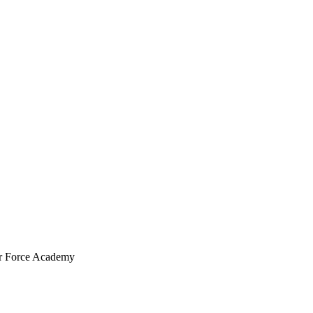
ir Force Academy