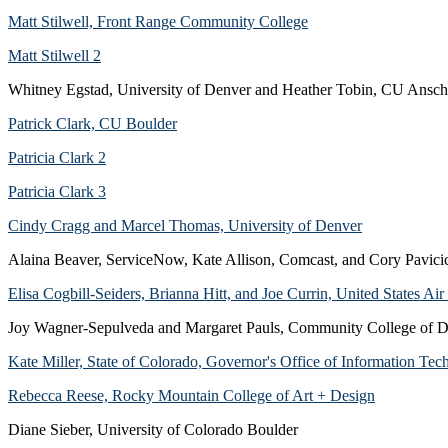
Matt Stilwell, Front Range Community College
Matt Stilwell 2
Whitney Egstad, University of Denver and Heather Tobin, CU Ansch
Patrick Clark, CU Boulder
Patricia Clark 2
Patricia Clark 3
Cindy Cragg and Marcel Thomas, University of Denver
Alaina Beaver, ServiceNow, Kate Allison, Comcast, and Cory Pavic
Elisa Cogbill-Seiders, Brianna Hitt, and Joe Currin, United States A
Joy Wagner-Sepulveda and Margaret Pauls, Community College of 
Kate Miller, State of Colorado, Governor's Office of Information Te
Rebecca Reese, Rocky Mountain College of Art + Design
Diane Sieber, University of Colorado Boulder