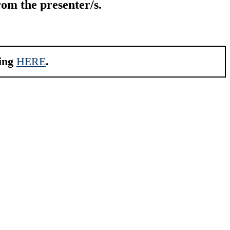
rom the presenter/s.
king
HERE
.