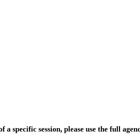
f a specific session, please use the full age