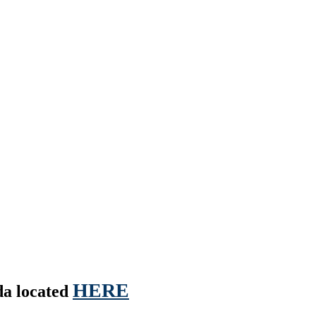
HERE
nda located