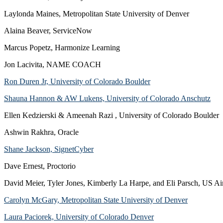
Laylonda Maines, Metropolitan State University of Denver
Alaina Beaver, ServiceNow
Marcus Popetz, Harmonize Learning
Jon Lacivita, NAME COACH
Ron Duren Jr, University of Colorado Boulder
Shauna Hannon & AW Lukens, University of Colorado Anschutz
Ellen Kedzierski & Ameenah Razi , University of Colorado Boulder
Ashwin Rakhra, Oracle
Shane Jackson, SignetCyber
Dave Ernest, Proctorio
David Meier, Tyler Jones, Kimberly La Harpe, and Eli Parsch, US A
Carolyn McGary, Metropolitan State University of Denver
Laura Paciorek, University of Colorado Denver