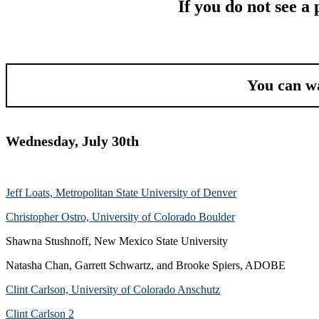
If you do not see a
You can wa
Wednesday, July 30th
Jeff Loats, Metropolitan State University of Denver
Christopher Ostro, University of Colorado Boulder
Shawna Stushnoff, New Mexico State University
Natasha Chan, Garrett Schwartz, and Brooke Spiers, ADOBE
Clint Carlson, University of Colorado Anschutz
Clint Carlson 2