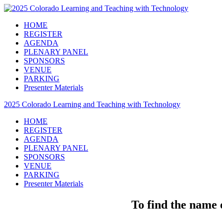
HOME
REGISTER
AGENDA
PLENARY PANEL
SPONSORS
VENUE
PARKING
Presenter Materials
2025 Colorado Learning and Teaching with Technology
HOME
REGISTER
AGENDA
PLENARY PANEL
SPONSORS
VENUE
PARKING
Presenter Materials
To find the name o