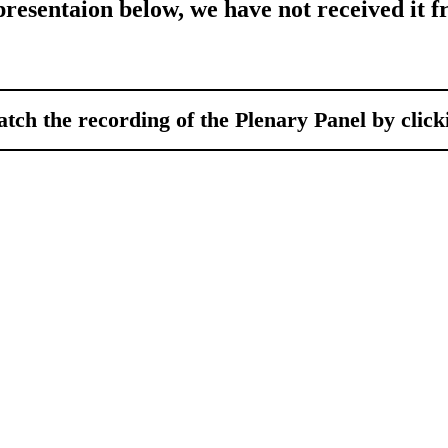
 presentaion below, we have not received it f
tch the recording of the Plenary Panel by clic