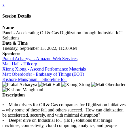
x
Session Details
Name
Panel - Accelerating Oil & Gas Digitization through Industrial IoT
Solutions
Date & Time
Tuesday, September 13, 2022, 11:10 AM
Speakers
Prabal Acharyya - Amazon Web Services
Matt Hall - Hilcorp
Xiong Xiong - Ascend Performance Materials
Matt Oberdorfer - Embassy of Things (EOT)
Kishore Manghnani - Shoreline IoT
Description
• Main drivers for Oil & Gas companies for Digitization initiatives
– why some of these fail and others succeed. How can digitization
be accelerated, securely, and with minimal disruption?
• Deeper dive on Industrial IoT (IIoT) solutions that brings
machines, connectivity, cloud computing, analytics, and people