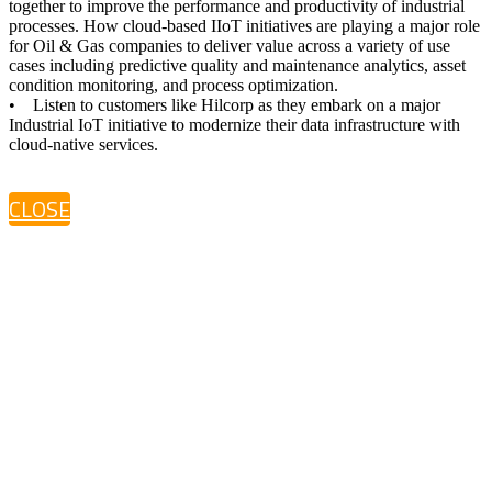
together to improve the performance and productivity of industrial
processes. How cloud-based IIoT initiatives are playing a major role
for Oil & Gas companies to deliver value across a variety of use
cases including predictive quality and maintenance analytics, asset
condition monitoring, and process optimization.
• Listen to customers like Hilcorp as they embark on a major
Industrial IoT initiative to modernize their data infrastructure with
cloud-native services.
CLOSE