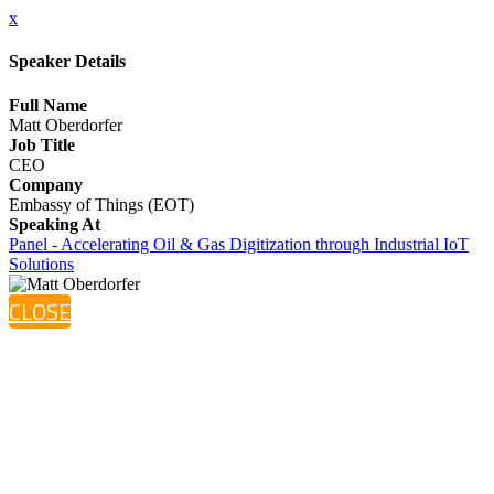
x
Speaker Details
Full Name
Matt Oberdorfer
Job Title
CEO
Company
Embassy of Things (EOT)
Speaking At
Panel - Accelerating Oil & Gas Digitization through Industrial IoT
Solutions
CLOSE