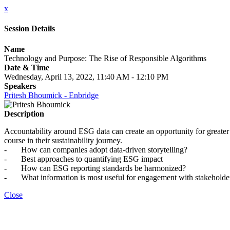
x
Session Details
Name
Technology and Purpose: The Rise of Responsible Algorithms
Date & Time
Wednesday, April 13, 2022, 11:40 AM - 12:10 PM
Speakers
Pritesh Bhoumick - Enbridge
Description
Accountability around ESG data can create an opportunity for greater
course in their sustainability journey.
- How can companies adopt data-driven storytelling?
- Best approaches to quantifying ESG impact
- How can ESG reporting standards be harmonized?
- What information is most useful for engagement with stakehold
Close