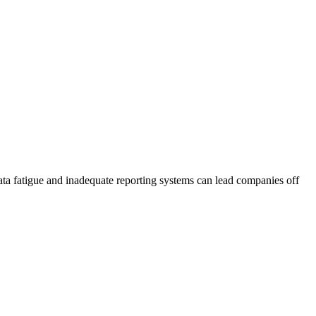
ata fatigue and inadequate reporting systems can lead companies off