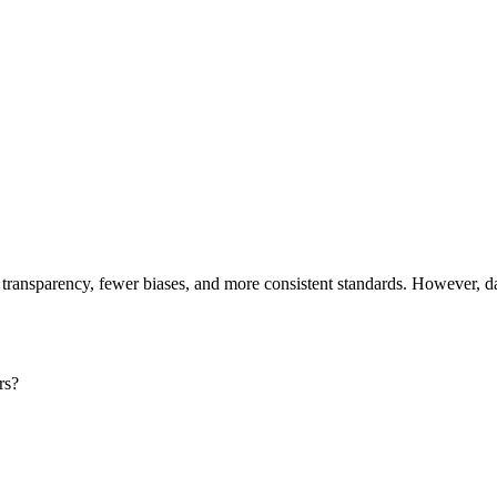
 transparency, fewer biases, and more consistent standards. However, d
ers?