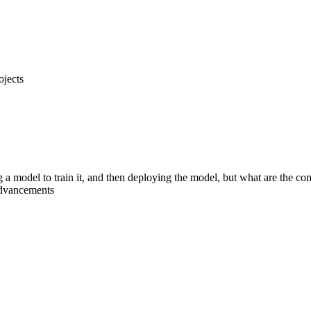
ojects
g a model to train it, and then deploying the model, but what are the 
advancements