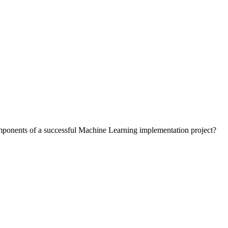
components of a successful Machine Learning implementation project?