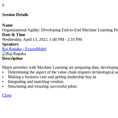
x
Session Details
Name
Organizational Agility: Developing End-to-End Machine Learning Pr
Date & Time
Wednesday, April 13, 2022, 1:40 PM - 2:10 PM
Speakers
Raj Rapaka - ExxonMobil
Description
Major priorities with Machine Learning are preparing data, developin
• Determining the aspect of the value chain requires technological 
• Making a business case and getting leadership buy-in
• Integrating and matching vendors
• Structuring and ensuring successful pilots
Close