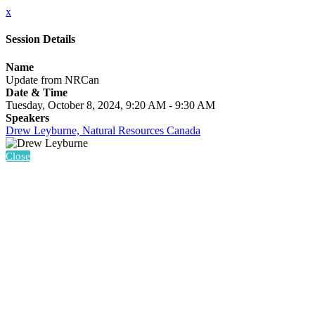
x
Session Details
Name
Update from NRCan
Date & Time
Tuesday, October 8, 2024, 9:20 AM - 9:30 AM
Speakers
Drew Leyburne, Natural Resources Canada
Close