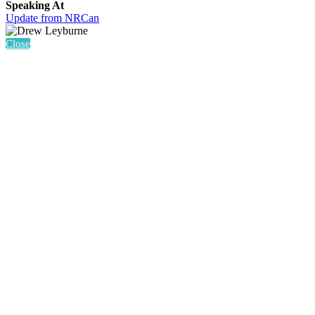
Speaking At
Update from NRCan
Close