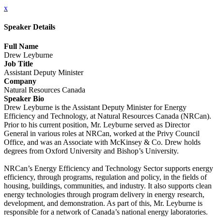
x
Speaker Details
Full Name
Drew Leyburne
Job Title
Assistant Deputy Minister
Company
Natural Resources Canada
Speaker Bio
Drew Leyburne is the Assistant Deputy Minister for Energy
Efficiency and Technology, at Natural Resources Canada (NRCan).
Prior to his current position, Mr. Leyburne served as Director
General in various roles at NRCan, worked at the Privy Council
Office, and was an Associate with McKinsey & Co. Drew holds
degrees from Oxford University and Bishop’s University.
NRCan’s Energy Efficiency and Technology Sector supports energy
efficiency, through programs, regulation and policy, in the fields of
housing, buildings, communities, and industry. It also supports clean
energy technologies through program delivery in energy research,
development, and demonstration. As part of this, Mr. Leyburne is
responsible for a network of Canada’s national energy laboratories.