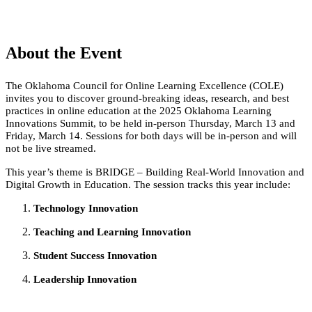
About the Event
The Oklahoma Council for Online Learning Excellence (COLE)
invites you to discover ground-breaking ideas, research, and best
practices in online education at the 2025 Oklahoma Learning
Innovations Summit, to be held in-person Thursday, March 13 and
Friday, March 14. Sessions for both days will be in-person and will
not be live streamed.
This year’s theme is BRIDGE – Building Real-World Innovation and
Digital Growth in Education. The session tracks this year include:
Technology Innovation
Teaching and Learning Innovation
Student Success Innovation
Leadership Innovation