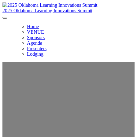
2025 Oklahoma Learning Innovations Summit
Home
VENUE
Sponsors
Agenda
Presenters
Lodging
Oklahoma Learning