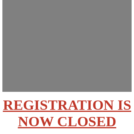
Innovations Summit
March 13-14, 2025
Rose State College –
Midwest City, OK
REGISTRATION IS
NOW CLOSED