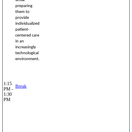
while
preparing
them to
provide
individualized
patient-
centered care
in an
increasingly
technological
environment.
1:15
Break
PM -
1:30
PM