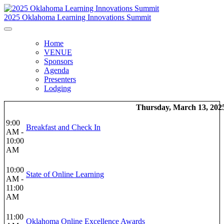
2025 Oklahoma Learning Innovations Summit
Home
VENUE
Sponsors
Agenda
Presenters
Lodging
Thursday, March 13, 202
9:00
Breakfast and Check In
AM -
10:00
AM
10:00
State of Online Learning
AM -
11:00
AM
11:00
Oklahoma Online Excellence Awards