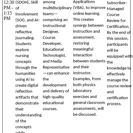
12:30
Applications
among
(SDOH), Skill
Subscriber-
PM -
(VBA), to improve
multidisciplinary
of
Managed
1:15
online learning.
teams—
Involvement
Course
PM
This creates
comprising an
(SOI), and AI-
Review for
synergy between
Instructional
driven
Certification.
instruction and
Designer,
reflective
By the end of
assessment,
Course
journaling.
this session,
restoring
Developer,
Students
participants
meaningful
Educational
explore
will be
interaction
Technologist,
nursing
equipped with
between students
and Media
concepts
the
and their
Representative
through the
knowledge to
instructor.
—can enhance
humanities
effectively
Examples, from
the
using AI to
manage the
both physics
development
create digital
course review
laboratory
and delivery of
reflection
and
exercises and
high-quality
artifacts that
certification
general classroom
educational
demonstrate
process.
assessments, will
courses.
their
be discussed.
understanding
of the
concepts