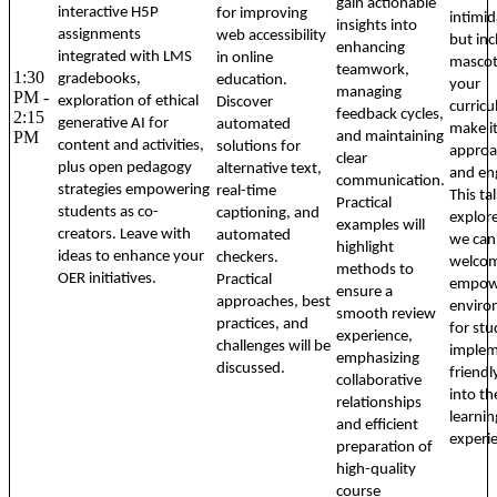
gain actionable
interactive H5P
for improving
intimid
insights into
assignments
web accessibility
but inc
enhancing
integrated with LMS
in online
mascot
teamwork,
1:30
gradebooks,
education.
your
managing
PM -
exploration of ethical
Discover
curric
feedback cycles,
2:15
generative AI for
automated
make i
PM
and maintaining
content and activities,
solutions for
approa
clear
plus open pedagogy
alternative text,
and en
communication.
strategies empowering
real-time
This ta
Practical
students as co-
captioning, and
explor
examples will
creators. Leave with
automated
we can 
highlight
ideas to enhance your
checkers.
welcom
methods to
OER initiatives.
Practical
empow
ensure a
approaches, best
enviro
smooth review
practices, and
for stu
experience,
challenges will be
implem
emphasizing
discussed.
friend
collaborative
into th
relationships
learnin
and efficient
experi
preparation of
high-quality
course