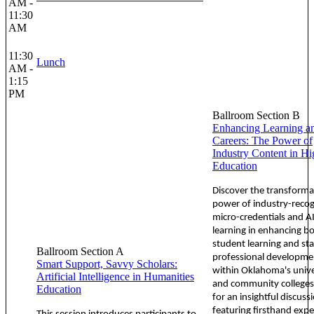
AM -
11:30
AM
11:30
Lunch
AM -
1:15
PM
Ballroom Section B
Enhancing Learning a
Careers: The Power of
Industry Content in Hi
Education
Discover the transforma
power of industry-reco
micro-credentials and A
learning in enhancing b
student learning and sta
Ballroom Section A
professional developme
Smart Support, Savvy Scholars:
within Oklahoma's unive
Artificial Intelligence in Humanities
and community colleges.
Education
for an insightful discuss
featuring firsthand expe