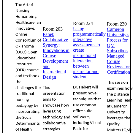
The Art of
Nursing:
Humanizing
Healthcare, an
Room 224
Room 230
Using
innovative,
Room 203
Cameron
programmatically
Panel:
University's
Online
interactive
Collaborative
Process for
Consortium of
assessments to
Synergy:
QM
Oklahoma
create
Innovations in
Subscriber-
(OCO) Open
instructional
Course
Managed
Educational
interaction
Development
Course
Resource
between
and
Reviews for
(OER) course
instructor and
Instructional
Certification
and textbook
student
Design
that
This session
Dr. Hébert will
This
challenges the
examines how
present novel
presentation
traditional
the Distance
techniques that
aims to
nursing
Learning Team
use common
showcase how
pedagogy by
at Cameron
office suite
leveraging
incorporating
University
software,
technology and
the Social
leverages the
including Visual
collaborative
Determinants
Quality
Basic for
strategies
of Health
Matters (QM)