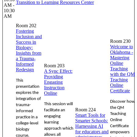
Transition to Learning Resources Center
AM -
10:30
AM
Room 202
Fostering
Inclusion and
Room 230
Success in
Welcome to
Biology:
Oklahoma -
Insights from
Mastering
a Trauma-
Online
Informed
Room 203
Teaching
Redesign
A Sync Effect:
with the QM
Providing
Teaching
This
Engaging
Online
presentation
Instruction
Certificate
explores the
Online
integration of
Discover how
This session will
trauma-
the QM
Room 224
facilitate an
informed
Teaching
Smart Tools for
engaging
practice in a
Online
Smarter Schools:
learning
college-level
Harnessing AI
Certificate
approach which
biology
for educators and
empowers
allows all
course.