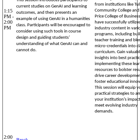
This session introduces participants to
from institutions like Tu
current studies on GenAI and learning
1:15
Community College and
outcomes, and then presents an
PM -
Price College of Business
example of using GenAI in a humanities
2:00
have successfully utilize
class. Participants will be encouraged to
PM
industry content in vari
consider using such tools in course
programs, including bui
design and guiding students’
teacher training and ble
understanding of what GenAI can and
micro-credentials into 
cannot do.
curriculum. Gain valuabl
insights into best practi
implementing these lear
resources to bolster re
drive career developme
foster educational innov
This session will equip 
practical strategies to a
your institution’s impac
meet evolving industry
demands.
2:00
Break