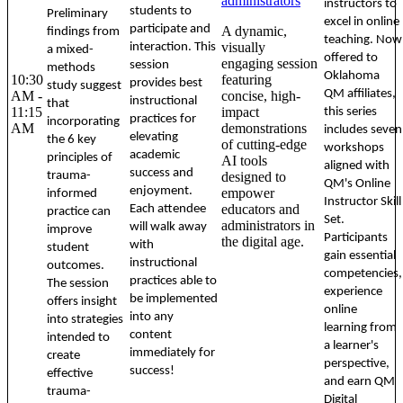
administrators
instructors to
students to
Preliminary
excel in online
participate and
A dynamic,
findings from
teaching. Now
visually
interaction. This
a mixed-
offered to
engaging session
session
methods
Oklahoma
10:30
featuring
provides best
study suggest
QM affiliates,
AM -
concise, high-
instructional
that
11:15
impact
this series
practices for
incorporating
AM
demonstrations
includes seven
elevating
the 6 key
of cutting-edge
workshops
academic
principles of
AI tools
aligned with
success and
trauma-
designed to
QM's Online
enjoyment.
empower
informed
Instructor Skill
educators and
Each attendee
practice can
Set.
administrators in
will walk away
improve
Participants
the digital age.
with
student
gain essential
instructional
outcomes.
competencies,
practices able to
The session
experience
be implemented
offers insight
online
into any
into strategies
learning from
content
intended to
a learner's
immediately for
create
perspective,
success!
effective
and earn QM
trauma-
Digital