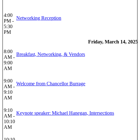
4:00
Networking Reception
PM -
5:30
PM
Friday, March 14, 2025
8:00
Breakfast, Networking, & Vendors
AM -
9:00
AM
9:00
Welcome from Chancellor Burrage
AM -
9:10
AM
9:10
Keynote speaker: Michael Hanegan, Intersections
AM -
10:10
AM
10:10