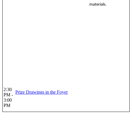
materials.
2:30
Prize Drawings in the Foyer
PM -
3:00
PM
Co-organized by: