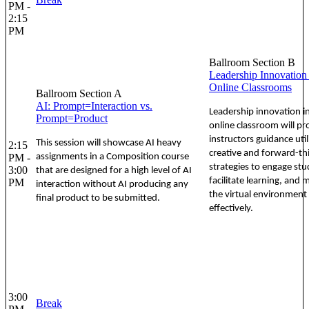
PM -
2:15
PM
Ballroom Section B
Leadership Innovation 
Online Classrooms
Ballroom Section A
AI: Prompt=Interaction vs.
Leadership innovation i
Prompt=Product
online classroom will pr
instructors guidance util
This session will showcase AI heavy
2:15
creative and forward-th
PM -
assignments in a Composition course
strategies to engage stu
3:00
that are designed for a high level of AI
facilitate learning, and
PM
interaction without AI producing any
the virtual environment
final product to be submitted.
effectively.
3:00
Break