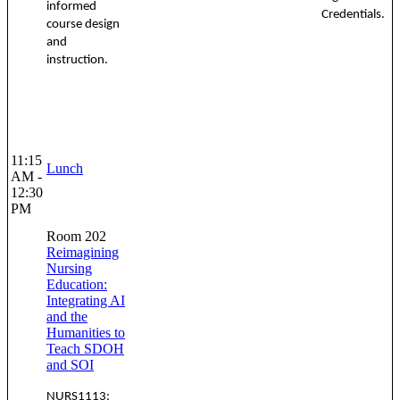
informed
Credentials.
course design
and
instruction.
11:15
Lunch
AM -
12:30
PM
Room 202
Reimagining
Nursing
Education:
Integrating AI
and the
Humanities to
Teach SDOH
and SOI
NURS1113: