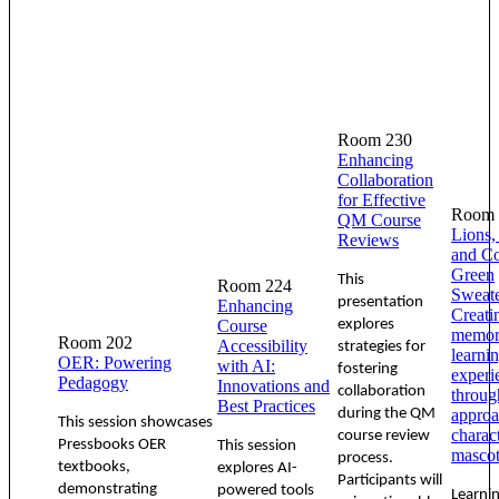
Room 230
Enhancing
Collaboration
for Effective
Room 
QM Course
Lions,
Reviews
and C
Green
This
Room 224
Sweate
presentation
Enhancing
Creati
Course
explores
memor
Room 202
Accessibility
strategies for
learni
OER: Powering
with AI:
fostering
experi
Pedagogy
Innovations and
collaboration
throug
Best Practices
during the QM
approa
This session showcases
charac
course review
Pressbooks OER
This session
mascot
process.
textbooks,
explores AI-
Participants will
demonstrating
powered tools
Learni