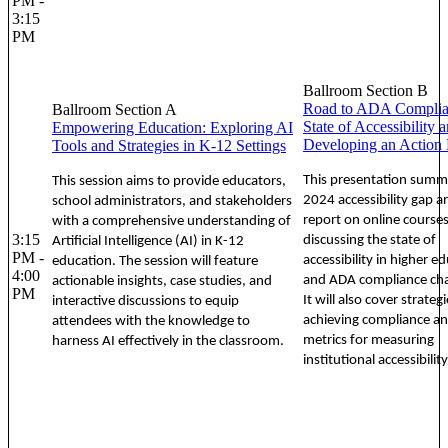
PM -
3:15
PM
Ballroom Section B
Road to ADA Complian
Ballroom Section A
State of Accessibility 
Empowering Education: Exploring AI
Developing an Action 
Tools and Strategies in K-12 Settings
This presentation summa
This session aims to provide educators,
2024 accessibility gap a
school administrators, and stakeholders
report on online courses
with a comprehensive understanding of
3:15
discussing the state of
Artificial Intelligence (AI) in K-12
PM -
accessibility in higher e
education. The session will feature
4:00
and ADA compliance cha
actionable insights, case studies, and
PM
It will also cover strategi
interactive discussions to equip
achieving compliance a
attendees with the knowledge to
metrics for measuring
harness AI effectively in the classroom.
institutional accessibility